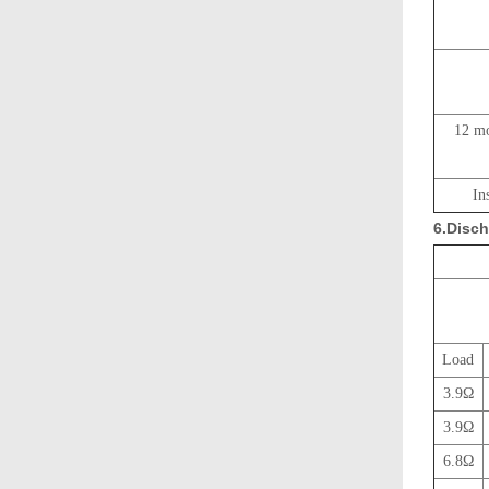
12 mo
In
6.Disch
Load
3.9Ω
3.9Ω
6.8Ω