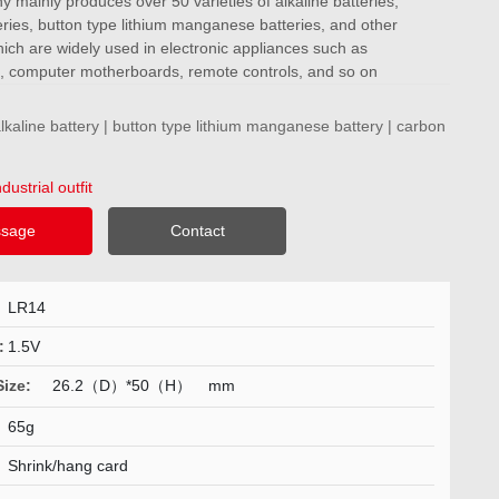
mainly produces over 50 varieties of alkaline batteries,
ries, button type lithium manganese batteries, and other
ich are widely used in electronic appliances such as
, computer motherboards, remote controls, and so on
kaline battery | button type lithium manganese battery | carbon
ndustrial outfit
sage
Contact
LR14
:
1.5V
Size:
26.2（D）*50（H）
mm
65g
:
Shrink/hang card