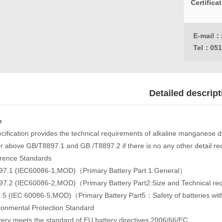
Certifica
E-mail：
Tel：
051
Detailed descript
e
ecification provides the technical requirements of alkaline manganese 
 or above GB/T8897.1 and GB /T8897.2 if there is no any other detail r
rence Standards
7.1 (IEC60086-1,MOD)（Primary Battery Part 1:General）
7.2 (IEC60086-2,MOD)（Primary Battery Part2:Size and Technical r
5 (IEC 60086-5,MOD)（Primary Battery Part5：Safety of batteries wit
ronmental Protection Standard
tery meets the standard of EU battery directives 2006/66/EC.