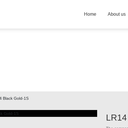
Home
About us
PRODUCTION
Changzhou Strengh Power Technology Co.Ltd
4 Black Gold-1S
LR14 