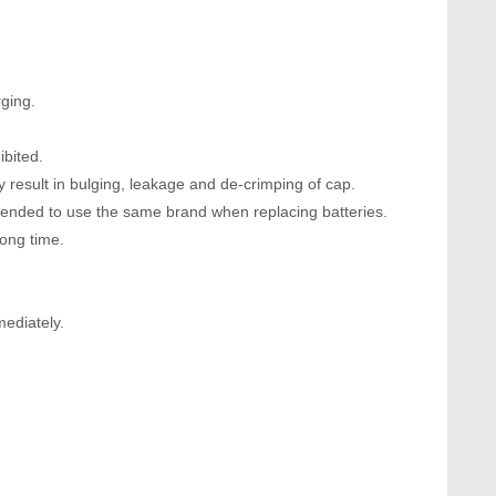
ging.
ibited.
 result in bulging, leakage and de-crimping of cap.
mended to use the same brand when replacing batteries.
long time.
mediately.