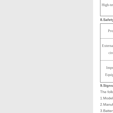
High-te
8.Safe
Pro
Externa
cir
Impr
Equi
9.Signs
The fol
1.Mode
2.Manuf
3.Batte