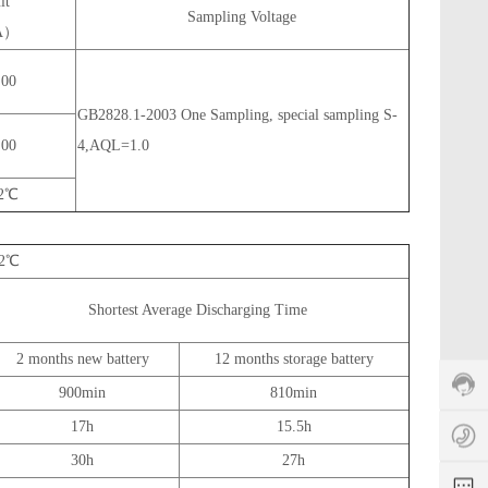
it
s
Sampling Voltage
（A）
e
rv
ic
.00
e
GB2828.1-2003 One Sampling, special sampling S-
h
ot
.00
4,AQL=1.0
li
n
±2℃
e:
+
8
±2℃
6
5
Shortest Average Discharging Time
1
z
1
9
o
5
2 months new battery
12 months storage battery
8
e
6
3
y
0
900min
810min
2
1
17h
15.5h
7
a
5
e
0
n
0
30h
27h
s
4
y
3
s