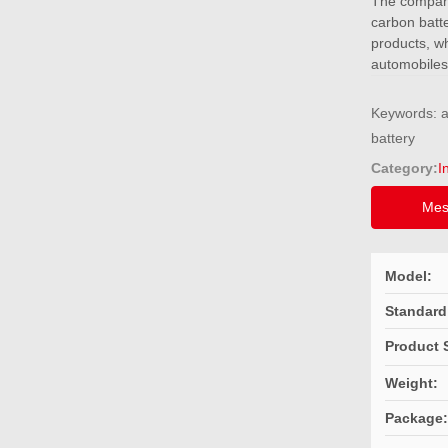
The company 
carbon batte
products, wh
automobiles
Keywords: al
Category:
I
Mes
Model:
Standard
Product 
Weight:
Package