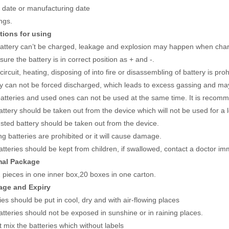
y date or manufacturing date
ngs.
tions for using
battery can’t be charged, leakage and explosion may happen when char
ure the battery is in correct position as + and -.
circuit, heating, disposing of into fire or disassembling of battery is proh
ry can not be forced discharged, which leads to excess gassing and may
atteries and used ones can not be used at the same time. It is recom
ttery should be taken out from the device which will not be used for a 
sted battery should be taken out from the device.
g batteries are prohibited or it will cause damage.
tteries should be kept from children, if swallowed, contact a doctor im
mal Package
 pieces in one inner box,20 boxes in one carton.
rage and Expiry
ies should be put in cool, dry and with air-flowing places
tteries should not be exposed in sunshine or in raining places.
 mix the batteries which without labels