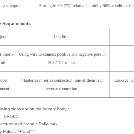
mp storage
Storing in 60±2℃, relative humidity 90% condition for
ty Requirements
ject
Condition
l Short-
Using wire to connect positive and negative pole in
cuit
20±2℃ for 24h.
oper
4 batteries in series connection, one of them is in
Leakage hap
pment
reverse connection.
lowing signs are on the battery body：
l：LR14/C
acturer and brand：Daily-max
ry Poles：“+”and“-”