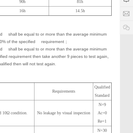
4
i
90h
81h
7
a
1
d
9
16h
14.5h
g
S
a
8
e
e
-
e
rv
p
c
ic
o
h
rd
shall be equal to or more than the average minimum
e
w
a
0% of the specified
requirement；
ti
e
m
rd
shall be equal to or more than the average minimum
r
e:
.
cified requirement then take another 9 pieces to test again。
8
c
alified then will not test again.
:
o
0
0
-
Qualified
2
Requirements
Standard
4
:
N=9
0
d 10Ω condition.
No leakage by visual inspection
Ac=0
0
Re=1
N=30