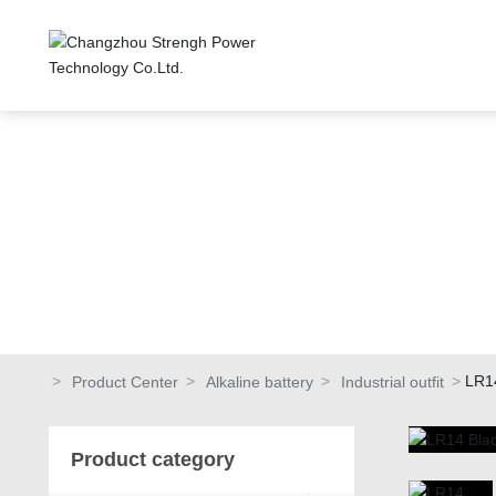
LR1
Product Center
Alkaline battery
Industrial outfit
Product category