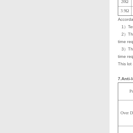
20Ω
3.9Ω
Accorda
1）Testi
2）The r
time re
3）The r
time req
This lot
7.Anti-
Pr
Over D