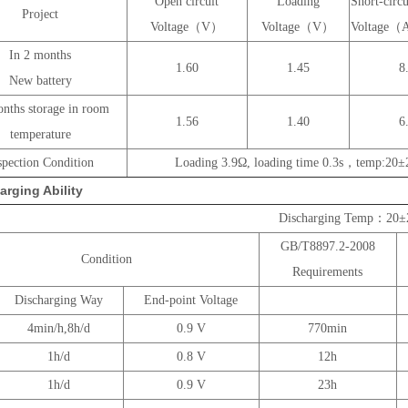
Open circuit
Loading
Short-circu
Project
Voltage（V）
Voltage（V）
Voltage
In 2 months
1.60
1.45
8
New battery
nths storage in room
1.56
1.40
6
temperature
spection Condition
Loading 3.9Ω, loading time 0.3s，temp:20
arging Ability
Discharging Temp：20
GB/T8897.2-2008
Condition
Requirements
Discharging Way
End-point Voltage
4min/h,8h/d
0.9 V
770min
1h/d
0.8 V
12h
1h/d
0.9 V
23h