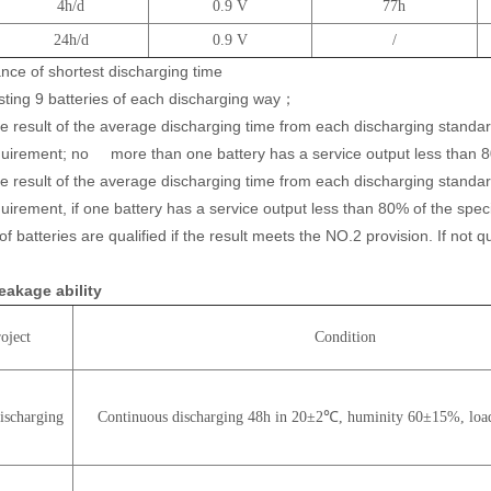
4h/d
0.9 V
77h
24h/d
0.9 V
/
nce of shortest discharging time
ng 9 batteries of each discharging way；
esult of the average discharging time from each discharging standa
quirement; no
more than one battery has a service output less than 8
esult of the average discharging time from each discharging standa
uirement, if one battery has a service output less than 80% of the spe
 of batteries are qualified if the result meets the NO.2 provision. If not qu
leakage ability
oject
Condition
ischarging
Continuous discharging 48h in 20±2℃, huminity 60±15%, loa