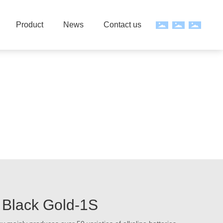
Product
News
Contact us
Black Gold-1S