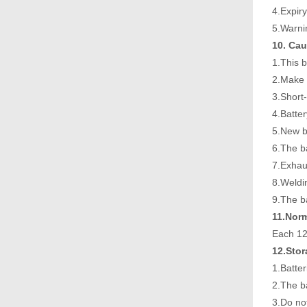
4.Expir
5.Warni
10. Cau
1.This 
2.Make s
3.Short-
4.Batte
5.New b
6.The ba
7.Exhau
8.Weldin
9.The ba
11.Nor
Each 12
12.Sto
1.Batter
2.The ba
3.Do not