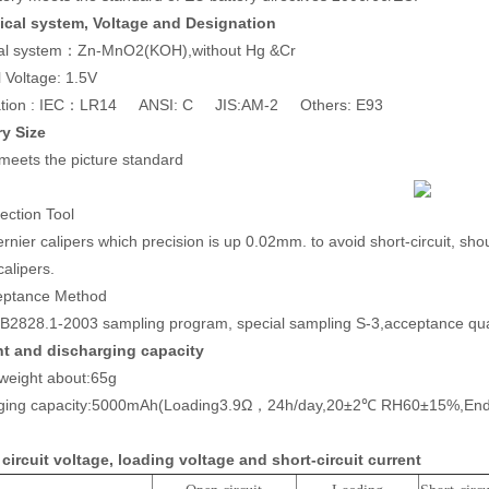
cal system, Voltage and Designation
al system：Zn-MnO2(KOH),without Hg &Cr
 Voltage: 1.5V
ation : IEC：LR14 ANSI: C JIS:AM-2 Others: E93
ry Size
 meets the picture standard
ection Tool
rnier calipers which precision is up 0.02mm. to avoid short-circuit, sho
calipers.
eptance Method
B2828.1-2003 sampling program, special sampling S-3,acceptance quali
t and discharging capacity
 weight about:65g
rging capacity:5000mAh(Loading3.9Ω，24h/day,20±2℃ RH60±15%,End-
circuit voltage, loading voltage and short-circuit current