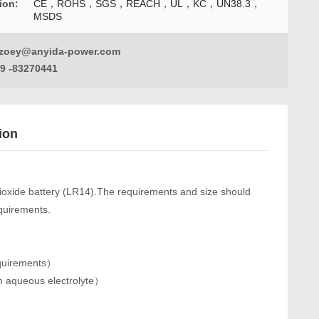
tion:
CE，ROHS，SGS，REACH，UL，KC，UN38.3，
MSDS
zoey@anyida-power.com
9 -83270441
ion
dioxide battery (LR14).The requirements and size should
equirements.
equirements）
h aqueous electrolyte）