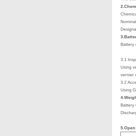
2.Chemi
Chemic
Nominal
Design
3.Batte
Battery
3.1 Insp
Using ve
vernier 
3.2 Acc
Using G
4.Weigh
Battery
Discha
5.Open 