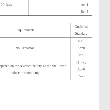
 20 days.
Ac=1
Re=2
Qualified
Requirements
Standard
N=5
No Explosion
Ac=0
Re=1
N=4×5
pened on the reversed battery or the shell temp
Ac=0
reduce to room temp
Re=1