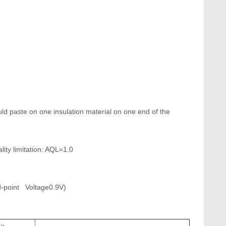
uld paste on one insulation material on one end of the
ty limitation: AQL=1.0
C
u
st
point Voltage0.9V)
o
m
e
r