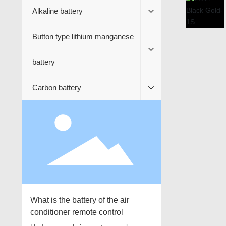
Alkaline battery
Button type lithium manganese
battery
Carbon battery
What is the battery of the air
conditioner remote control