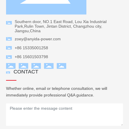
Southern door, NO.1 East Road, Lou Xia Industrial
Park,Rulin Town, Jintan District, Changzhou city,
Jiangsu,China
zoey@anyida-power.com
+86 15335001258
+86 15601503798
CONTACT
Whether online, email or telephone consultation, we will
immediately provide professional Q&A guidance.