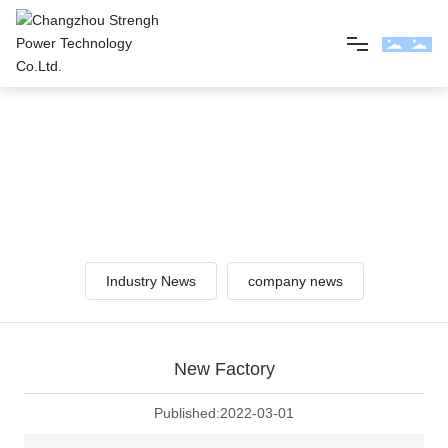
Home
NEWS
About us
Pay attention to the power of strength and understand our
information!
Product
Industry News
company news
News
Contact us
New Factory
Published:
2022-03-01