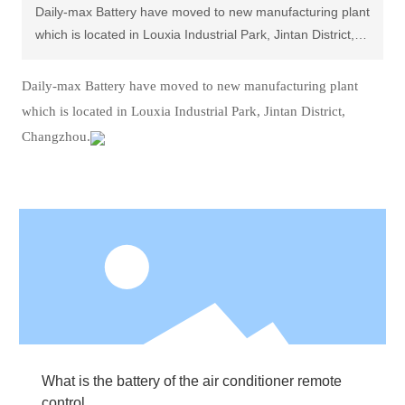
Daily-max Battery have moved to new manufacturing plant
which is located in Louxia Industrial Park, Jintan District,
Changzhou.
Daily-max Battery have moved to new manufacturing plant
which is located in Louxia Industrial Park, Jintan District,
Changzhou.
What is the battery of the air conditioner remote
control