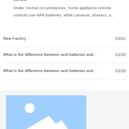
Under normal circumstances, home appliance remote
controls use AAA batteries, while cameras, shavers, and
wall clocks use AAA batteries. Therefore, the air
conditioner remote control is also a AAA battery. If we
are not sure, we can determine it by measuring the
New Factory
03/01
diameter and length of the battery. No. 7 battery is 43.6
mm high and 10.1 mm in diameter, while No. 5 battery
What is the difference between acid batteries and
03/30
is 14 mm in diameter and 49 mm in height.
alkaline batteries?
What is the difference between acid batteries and
03/30
alkaline batteries?